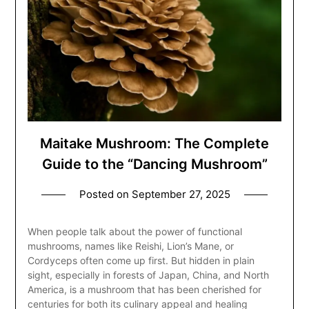
Maitake Mushroom: The Complete
Guide to the “Dancing Mushroom”
Posted on
September 27, 2025
When people talk about the power of functional
mushrooms, names like Reishi, Lion’s Mane, or
Cordyceps often come up first. But hidden in plain
sight, especially in forests of Japan, China, and North
America, is a mushroom that has been cherished for
centuries for both its culinary appeal and healing