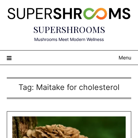
Skip
to
content
SUPERSHROOMS
Mushrooms Meet Modern Wellness
Menu
Tag:
Maitake for cholesterol