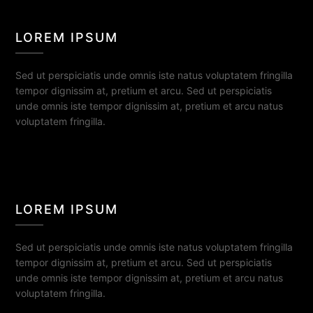
LOREM IPSUM
Sed ut perspiciatis unde omnis iste natus voluptatem fringilla
tempor dignissim at, pretium et arcu. Sed ut perspiciatis
unde omnis iste tempor dignissim at, pretium et arcu natus
voluptatem fringilla.
LOREM IPSUM
Sed ut perspiciatis unde omnis iste natus voluptatem fringilla
tempor dignissim at, pretium et arcu. Sed ut perspiciatis
unde omnis iste tempor dignissim at, pretium et arcu natus
voluptatem fringilla.