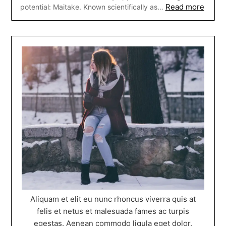
Read more
potential: Maitake. Known scientifically as…
Aliquam et elit eu nunc rhoncus viverra quis at
felis et netus et malesuada fames ac turpis
egestas. Aenean commodo ligula eget dolor.