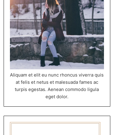
Aliquam et elit eu nunc rhoncus viverra quis
at felis et netus et malesuada fames ac
turpis egestas. Aenean commodo ligula
eget dolor.