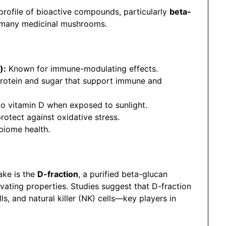
 profile of bioactive compounds, particularly
beta-
n many medicinal mushrooms.
):
Known for immune-modulating effects.
otein and sugar that support immune and
o vitamin D when exposed to sunlight.
rotect against oxidative stress.
biome health.
ake is the
D-fraction
, a purified beta-glucan
ting properties. Studies suggest that D-fraction
s, and natural killer (NK) cells—key players in