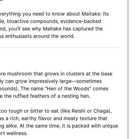
everything you need to know about Maitake: its
ofile, bioactive compounds, evidence-backed
end, you’ll see why Maitake has captured the
ss enthusiasts around the world.
pore mushroom that grows in clusters at the base
 body can grow impressively large—sometimes
 pounds). The name “Hen of the Woods” comes
e the ruffled feathers of a nesting hen.
o tough or bitter to eat (like Reishi or Chaga),
as a rich, earthy flavor and meaty texture that
g alike. At the same time, it is packed with unique
t wellness.