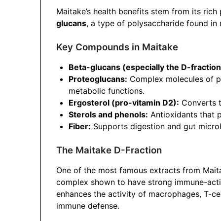
Maitake’s health benefits stem from its rich
glucans
, a type of polysaccharide found i
Key Compounds in Maitake
Beta-glucans (especially the D-fraction
Proteoglucans:
Complex molecules of pr
metabolic functions.
Ergosterol (pro-vitamin D2):
Converts t
Sterols and phenols:
Antioxidants that p
Fiber:
Supports digestion and gut micro
The Maitake D-Fraction
One of the most famous extracts from Mait
complex shown to have strong immune-activa
enhances the activity of macrophages, T-cell
immune defense.