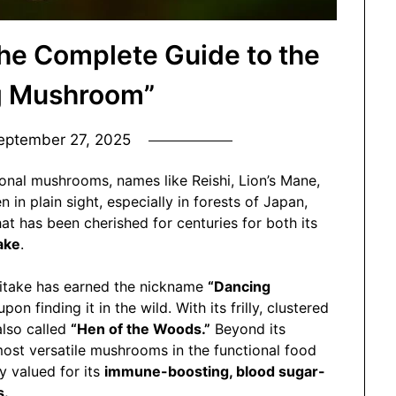
e Complete Guide to the
g Mushroom”
eptember 27, 2025
onal mushrooms, names like Reishi, Lion’s Mane,
in plain sight, especially in forests of Japan,
t has been cherished for centuries for both its
ake
.
itake has earned the nickname
“Dancing
on finding it in the wild. With its frilly, clustered
also called
“Hen of the Woods.”
Beyond its
most versatile mushrooms in the functional food
y valued for its
immune-boosting, blood sugar-
s.