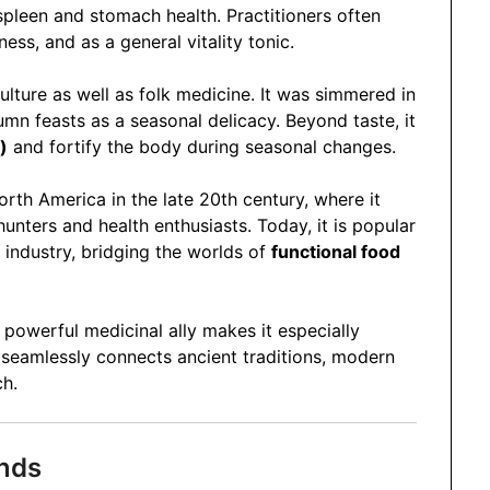
pleen and stomach health. Practitioners often
ss, and as a general vitality tonic.
ulture as well as folk medicine. It was simmered in
tumn feasts as a seasonal delicacy. Beyond taste, it
)
and fortify the body during seasonal changes.
orth America in the late 20th century, where it
ters and health enthusiasts. Today, it is popular
industry, bridging the worlds of
functional food
 powerful medicinal ally makes it especially
 seamlessly connects ancient traditions, modern
ch.
nds