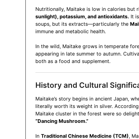
Nutritionally, Maitake is low in calories but 
sunlight), potassium, and antioxidants.
It i
soups, but its extracts—particularly the
Mai
immune and metabolic health.
In the wild, Maitake grows in temperate for
appearing in late summer to autumn. Cultiv
both as a food and supplement.
History and Cultural Signifi
Maitake’s story begins in ancient Japan, wh
literally worth its weight in silver. Accordi
Maitake cluster in the forest were so deli
“Dancing Mushroom.”
In
Traditional Chinese Medicine (TCM)
, Ma