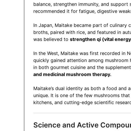
balance, strengthen immunity, and support s
recommended it for fatigue, digestive weakne
In Japan, Maitake became part of culinary c
broths, paired with rice, and featured in au
was believed to
strengthen qi (vital energy
In the West, Maitake was first recorded in N
quickly gained attention among mushroom hun
in both gourmet cuisine and the supplement 
and medicinal mushroom therapy.
Maitake’s dual identity as both a food and a
unique. It is one of the few mushrooms that
kitchens, and cutting-edge scientific resear
Science and Active Compou