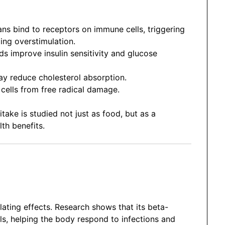
ns bind to receptors on immune cells, triggering
ng overstimulation.
improve insulin sensitivity and glucose
y reduce cholesterol absorption.
ells from free radical damage.
ke is studied not just as food, but as a
th benefits.
ating effects. Research shows that its beta-
lls, helping the body respond to infections and