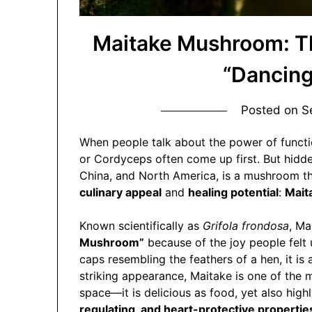
Maitake Mushroom: Th
“Dancin
Posted on
S
When people talk about the power of functi
or Cordyceps often come up first. But hidden 
China, and North America, is a mushroom tha
culinary appeal
and
healing potential
:
Mait
Known scientifically as
Grifola frondosa
, Ma
Mushroom”
because of the joy people felt up
caps resembling the feathers of a hen, it is 
striking appearance, Maitake is one of the 
space—it is delicious as food, yet also highl
regulating, and heart-protective propertie