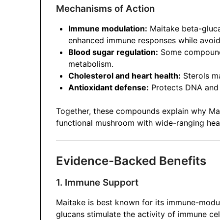
Mechanisms of Action
Immune modulation:
Maitake beta-gluca
enhanced immune responses while avoidi
Blood sugar regulation:
Some compounds 
metabolism.
Cholesterol and heart health:
Sterols ma
Antioxidant defense:
Protects DNA and c
Together, these compounds explain why Maita
functional mushroom with wide-ranging heal
Evidence-Backed Benefits
1. Immune Support
Maitake is best known for its immune-modul
glucans stimulate the activity of immune ce