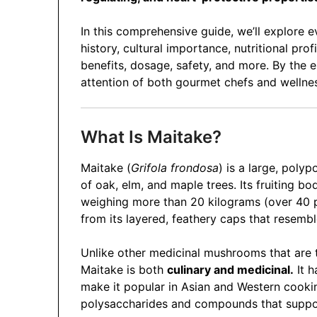
In this comprehensive guide, we’ll explore 
history, cultural importance, nutritional pr
benefits, dosage, safety, and more. By the 
attention of both gourmet chefs and wellne
What Is Maitake?
Maitake (
Grifola frondosa
) is a large, poly
of oak, elm, and maple trees. Its fruiting
weighing more than 20 kilograms (over 40
from its layered, feathery caps that resembl
Unlike other medicinal mushrooms that are to
Maitake is both
culinary and medicinal.
It h
make it popular in Asian and Western cookin
polysaccharides and compounds that suppor