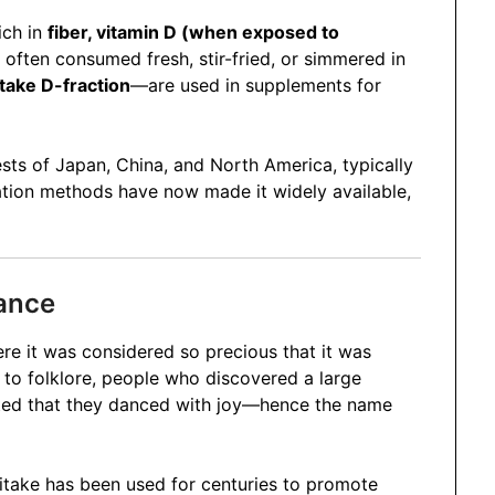
rich in
fiber, vitamin D (when exposed to
s often consumed fresh, stir-fried, or simmered in
take D-fraction
—are used in supplements for
ests of Japan, China, and North America, typically
ation methods have now made it widely available,
cance
ere it was considered so precious that it was
ng to folklore, people who discovered a large
ghted that they danced with joy—hence the name
itake has been used for centuries to promote