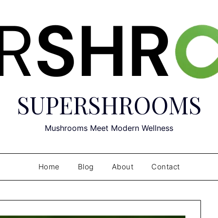
SUPERSHROOMS
Mushrooms Meet Modern Wellness
Home
Blog
About
Contact