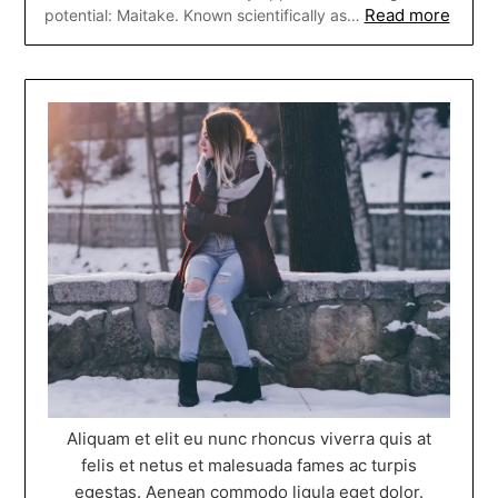
Read more
potential: Maitake. Known scientifically as…
Aliquam et elit eu nunc rhoncus viverra quis at
felis et netus et malesuada fames ac turpis
egestas. Aenean commodo ligula eget dolor.