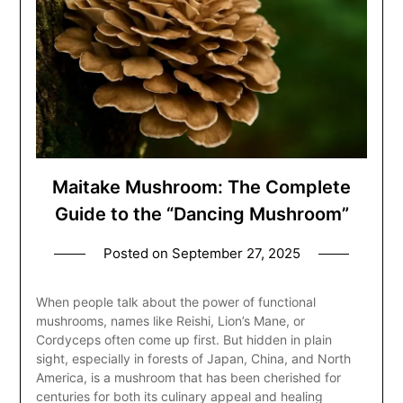
Maitake Mushroom: The Complete
Guide to the “Dancing Mushroom”
Posted on
September 27, 2025
When people talk about the power of functional
mushrooms, names like Reishi, Lion’s Mane, or
Cordyceps often come up first. But hidden in plain
sight, especially in forests of Japan, China, and North
America, is a mushroom that has been cherished for
centuries for both its culinary appeal and healing