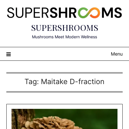
Skip
to
content
SUPERSHROOMS
Mushrooms Meet Modern Wellness
Menu
Tag:
Maitake D-fraction