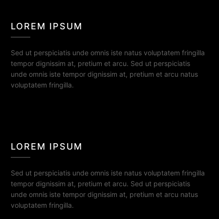
LOREM IPSUM
Sed ut perspiciatis unde omnis iste natus voluptatem fringilla
tempor dignissim at, pretium et arcu. Sed ut perspiciatis
unde omnis iste tempor dignissim at, pretium et arcu natus
voluptatem fringilla.
LOREM IPSUM
Sed ut perspiciatis unde omnis iste natus voluptatem fringilla
tempor dignissim at, pretium et arcu. Sed ut perspiciatis
unde omnis iste tempor dignissim at, pretium et arcu natus
voluptatem fringilla.