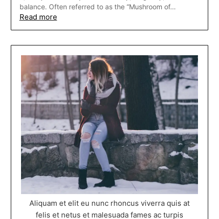
balance. Often referred to as the “Mushroom of…
Read more
Aliquam et elit eu nunc rhoncus viverra quis at
felis et netus et malesuada fames ac turpis