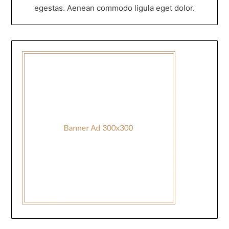
egestas. Aenean commodo ligula eget dolor.