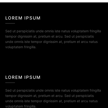
LOREM IPSUM
Sed ut perspiciatis unde omnis iste natus voluptatem fringilla
tempor dignissim at, pretium et arcu. Sed ut perspiciatis
unde omnis iste tempor dignissim at, pretium et arcu natus
voluptatem fringilla.
LOREM IPSUM
Sed ut perspiciatis unde omnis iste natus voluptatem fringilla
tempor dignissim at, pretium et arcu. Sed ut perspiciatis
unde omnis iste tempor dignissim at, pretium et arcu natus
voluptatem fringilla.