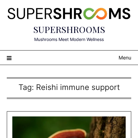
Skip
to
content
SUPERSHROOMS
Mushrooms Meet Modern Wellness
Menu
Tag:
Reishi immune support