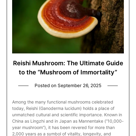
Reishi Mushroom: The Ultimate Guide
to the “Mushroom of Immortality”
Posted on
September 26, 2025
Among the many functional mushrooms celebrated
today, Reishi (Ganoderma lucidum) holds a place of
unmatched cultural and scientific importance. Known in
China as Lingzhi and in Japan as Mannentake (“10,000-
year mushroom”), it has been revered for more than
2,000 years as a symbol of vitality, longevity, and