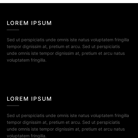
LOREM IPSUM
Sed ut perspiciatis unde omnis iste natus voluptatem fringilla
tempor dignissim at, pretium et arcu. Sed ut perspiciatis
unde omnis iste tempor dignissim at, pretium et arcu natus
voluptatem fringilla.
LOREM IPSUM
Sed ut perspiciatis unde omnis iste natus voluptatem fringilla
tempor dignissim at, pretium et arcu. Sed ut perspiciatis
unde omnis iste tempor dignissim at, pretium et arcu natus
voluptatem fringilla.