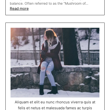
balance. Often referred to as the “Mushroom of…
Read more
Aliquam et elit eu nunc rhoncus viverra quis at
felis et netus et malesuada fames ac turpis