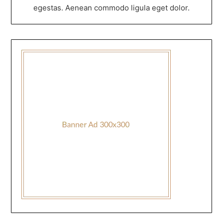
egestas. Aenean commodo ligula eget dolor.