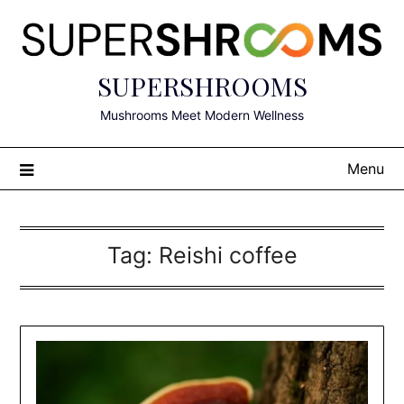
Skip
to
content
SUPERSHROOMS
Mushrooms Meet Modern Wellness
Menu
Tag:
Reishi coffee