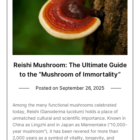
Reishi Mushroom: The Ultimate Guide
to the “Mushroom of Immortality”
Posted on
September 26, 2025
Among the many functional mushrooms celebrated
today, Reishi (Ganoderma lucidum) holds a place of
unmatched cultural and scientific importance. Known in
China as Lingzhi and in Japan as Mannentake (“10,000-
year mushroom”), it has been revered for more than
2,000 years as a symbol of vitality, longevity, and