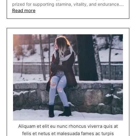
prized for supporting stamina, vitality, and endurance….
Read more
Aliquam et elit eu nunc rhoncus viverra quis at
felis et netus et malesuada fames ac turpis