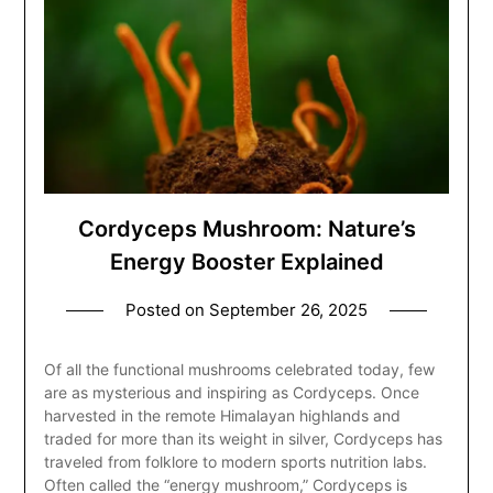
Cordyceps Mushroom: Nature’s
Energy Booster Explained
Posted on
September 26, 2025
Of all the functional mushrooms celebrated today, few
are as mysterious and inspiring as Cordyceps. Once
harvested in the remote Himalayan highlands and
traded for more than its weight in silver, Cordyceps has
traveled from folklore to modern sports nutrition labs.
Often called the “energy mushroom,” Cordyceps is