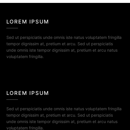
LOREM IPSUM
Sed ut perspiciatis unde omnis iste natus voluptatem fringilla
tempor dignissim at, pretium et arcu. Sed ut perspiciatis
unde omnis iste tempor dignissim at, pretium et arcu natus
voluptatem fringilla.
LOREM IPSUM
Sed ut perspiciatis unde omnis iste natus voluptatem fringilla
tempor dignissim at, pretium et arcu. Sed ut perspiciatis
unde omnis iste tempor dignissim at, pretium et arcu natus
voluptatem fringilla.