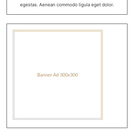
egestas. Aenean commodo ligula eget dolor.