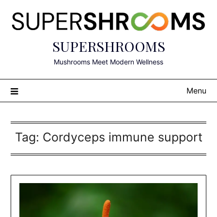
Skip
to
content
SUPERSHROOMS
Mushrooms Meet Modern Wellness
Menu
Tag:
Cordyceps immune support