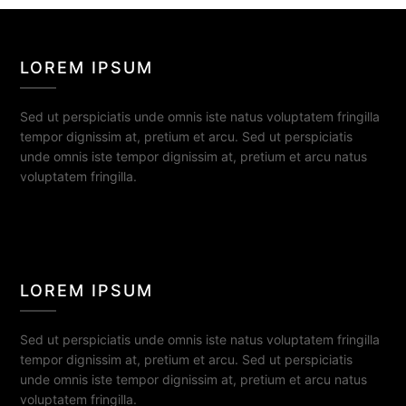
LOREM IPSUM
Sed ut perspiciatis unde omnis iste natus voluptatem fringilla
tempor dignissim at, pretium et arcu. Sed ut perspiciatis
unde omnis iste tempor dignissim at, pretium et arcu natus
voluptatem fringilla.
LOREM IPSUM
Sed ut perspiciatis unde omnis iste natus voluptatem fringilla
tempor dignissim at, pretium et arcu. Sed ut perspiciatis
unde omnis iste tempor dignissim at, pretium et arcu natus
voluptatem fringilla.