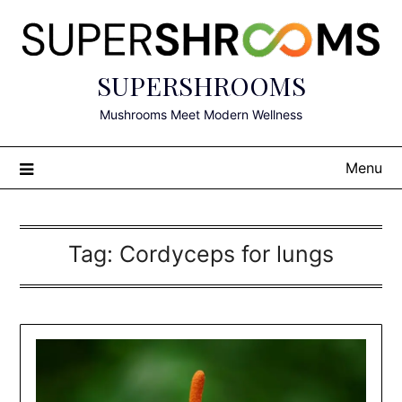
Skip
to
content
SUPERSHROOMS
Mushrooms Meet Modern Wellness
Menu
Tag:
Cordyceps for lungs