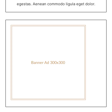
egestas. Aenean commodo ligula eget dolor.