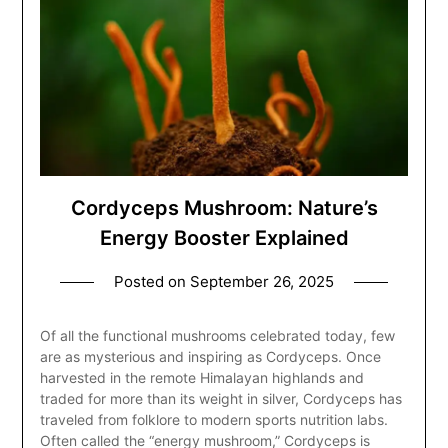
Cordyceps Mushroom: Nature’s
Energy Booster Explained
Posted on
September 26, 2025
Of all the functional mushrooms celebrated today, few
are as mysterious and inspiring as Cordyceps. Once
harvested in the remote Himalayan highlands and
traded for more than its weight in silver, Cordyceps has
traveled from folklore to modern sports nutrition labs.
Often called the “energy mushroom,” Cordyceps is