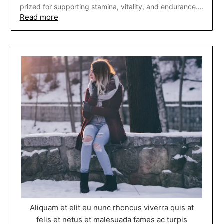
prized for supporting stamina, vitality, and endurance….
Read more
Aliquam et elit eu nunc rhoncus viverra quis at
felis et netus et malesuada fames ac turpis